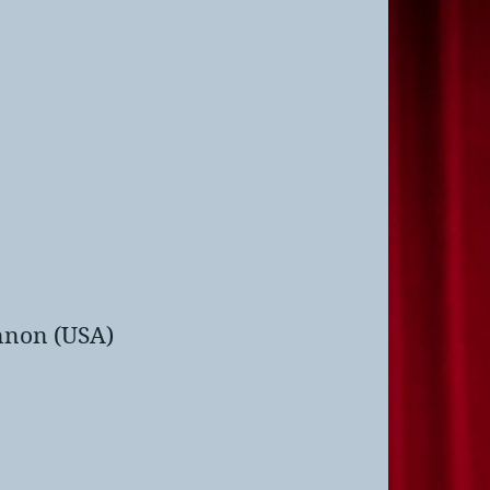
nnon (USA)