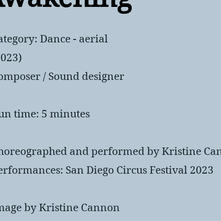
ategory: Dance - aerial
2023)
omposer / Sound designer
un time: 5 minutes
horeographed and performed by Kristine Ca
erformances: San Diego Circus Festival 2023
mage by Kristine Cannon