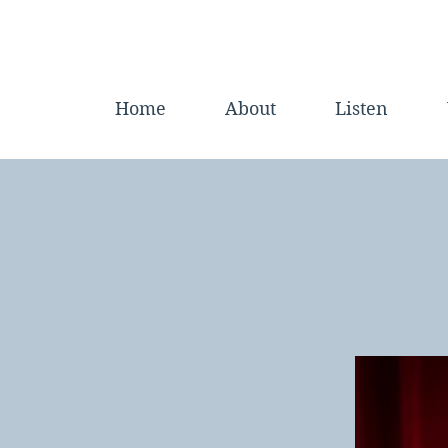
Home
About
Listen