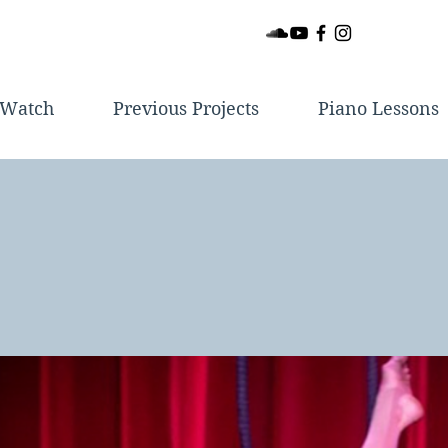
Watch
Previous Projects
Piano Lessons