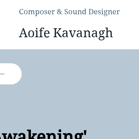
Composer & Sound Designer
Aoife Kavanagh
Awakening'