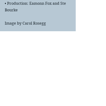
• Production: Eamonn Fox and Ste
Bourke
Image by Carol Rosegg