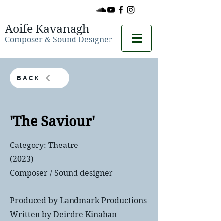
Aoife Kavanagh
Composer & Sound Designer
BACK
'The Saviour'
Category: Theatre
(2023)
Composer / Sound designer
Produced by Landmark Productions
Written by Deirdre Kinahan