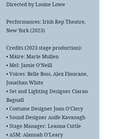
Directed by Louise Lowe
Performances: Irish Rep Theatre,
New York (2023)
Credits (2023 stage production):
• Máire: Marie Mullen
• Mel: Jamie O’Neill
• Voices: Belle Boss, Alex Finucane,
Jonathan White
• Set and Lighting Designer Ciaran
Bagnall
• Costume Designer Joan O’Clery
• Sound Designer Aoife Kavanagh
• Stage Manager: Leanna Cuttle
• ASM: Alannah O’Leary